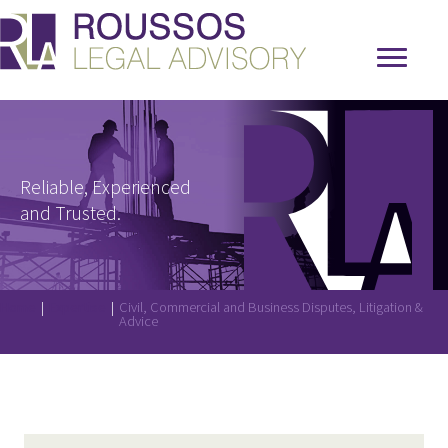
Reliable, Experienced
and Trusted.
Home
|
Expertise
|
Civil, Commercial and Business Disputes, Litigation &
Advice