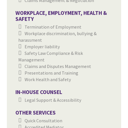
Claims Management & Negotiation
WORKPLACE, EMPLOYMENT, HEALTH &
SAFETY
Termination of Employment
Workplace discrimination, bullying &
harassment
Employer liability
Safety Law Compliance & Risk
Management
Claims and Disputes Management
Presentations and Training
Work Health and Safety
IN-HOUSE COUNSEL
Legal Support & Accessibility
OTHER SERVICES
Quick Consultation
Accredited Mediator