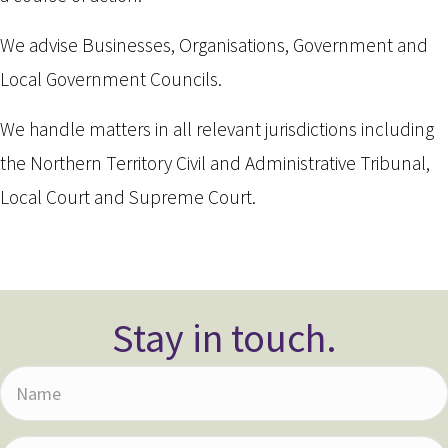
We advise Businesses, Organisations, Government and
Local Government Councils.
We handle matters in all relevant jurisdictions including
the Northern Territory Civil and Administrative Tribunal,
Local Court and Supreme Court.
Stay in touch.
N
a