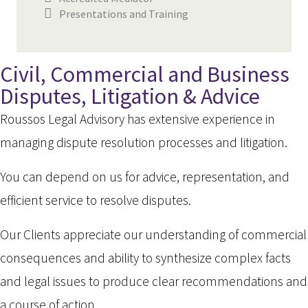
Presentations and Training
Civil, Commercial and Business
Disputes, Litigation & Advice
Roussos Legal Advisory has extensive experience in
managing dispute resolution processes and litigation.
You can depend on us for advice, representation, and
efficient service to resolve disputes.
Our Clients appreciate our understanding of commercial
consequences and ability to synthesize complex facts
and legal issues to produce clear recommendations and
a course of action.