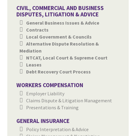
CIVIL, COMMERCIAL AND BUSINESS
DISPUTES, LITIGATION & ADVICE
General Business Issues & Advice
Contracts
Local Government & Councils
Alternative Dispute Resolution &
Mediation
NTCAT, Local Court & Supreme Court
Leases
Debt Recovery Court Process
WORKERS COMPENSATION
Employer Liability
Claims Dispute & Litigation Management
Presentations & Training
GENERAL INSURANCE
Policy Interpretation & Advice