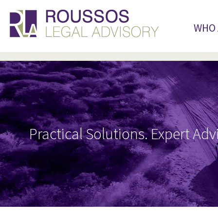
WHO 
Practical Solutions. Expert Adv