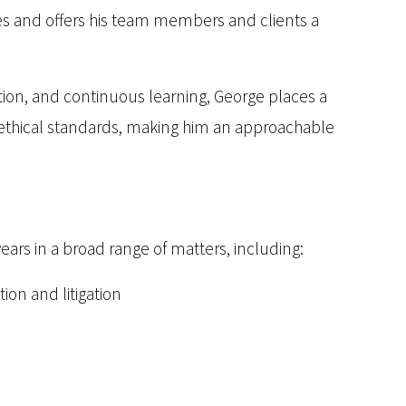
es and offers his team members and clients a
ion, and continuous learning, George places a
 ethical standards, making him an approachable
years in a broad range of matters, including:
ion and litigation