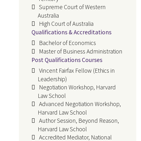
Supreme Court of Western
Australia
High Court of Australia
Qualifications & Accreditations
Bachelor of Economics
Master of Business Administration
Post Qualifications Courses
Vincent Fairfax Fellow (Ethics in
Leadership)
Negotiation Workshop, Harvard
Law School
Advanced Negotiation Workshop,
Harvard Law School
Author Session, Beyond Reason,
Harvard Law School
Accredited Mediator, National