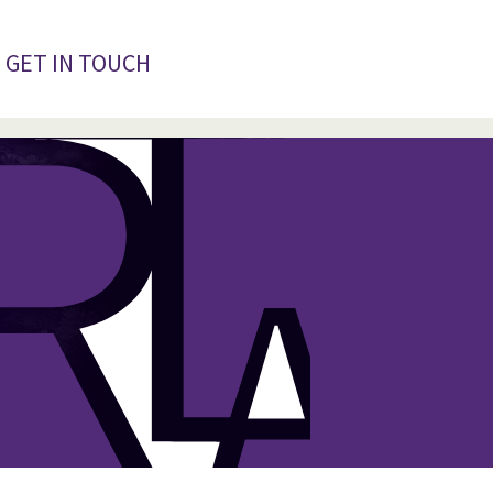
GET IN TOUCH