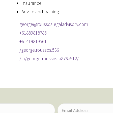
Insurance
Advice and training
george@roussoslegaladvisory.com
+61889818783
+61419819561
/george.roussos.566
/in/george-roussos-a876a512/
E