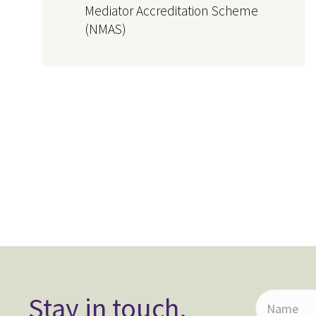
Mediator Accreditation Scheme
(NMAS)
Stay in touch.
N