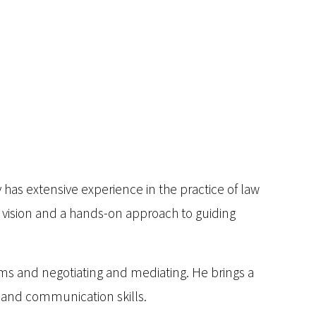
has extensive experience in the practice of law
r vision and a hands-on approach to guiding
ms and negotiating and mediating. He brings a
 and communication skills.