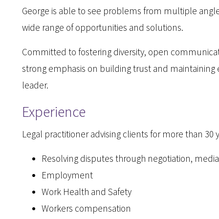
George is able to see problems from multiple angl
wide range of opportunities and solutions.
Committed to fostering diversity, open communicat
strong emphasis on building trust and maintaining
leader.
Experience
Legal practitioner advising clients for more than 30 
Resolving disputes through negotiation, mediat
Employment
Work Health and Safety
Workers compensation