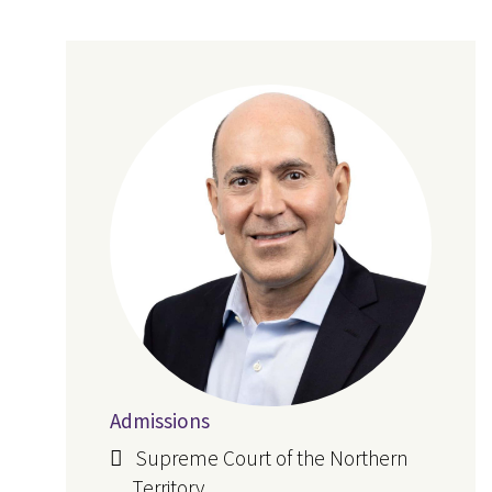
Admissions
Supreme Court of the Northern
Territory