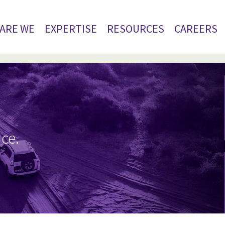
ARE WE
EXPERTISE
RESOURCES
CAREERS
ice.