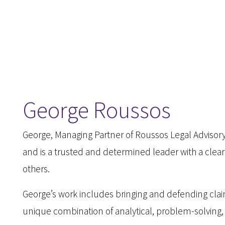
George Roussos
George, Managing Partner of Roussos Legal Advisory 
and is a trusted and determined leader with a clea
others.
George’s work includes bringing and defending clai
unique combination of analytical, problem-solving,