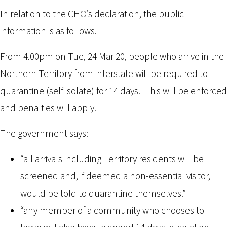
In relation to the CHO’s declaration, the public
information is as follows.
From 4.00pm on Tue, 24 Mar 20, people who arrive in the
Northern Territory from interstate will be required to
quarantine (self isolate) for 14 days. This will be enforced
and penalties will apply.
The government says:
“all arrivals including Territory residents will be
screened and, if deemed a non-essential visitor,
would be told to quarantine themselves.”
“any member of a community who chooses to