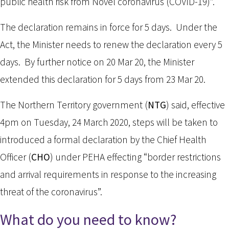
public health risk from Novel coronavirus (COVID-19)”.
The declaration remains in force for 5 days. Under the
Act, the Minister needs to renew the declaration every 5
days. By further notice on 20 Mar 20, the Minister
extended this declaration for 5 days from 23 Mar 20.
The Northern Territory government (
NTG
) said, effective
4pm on Tuesday, 24 March 2020, steps will be taken to
introduced a formal declaration by the Chief Health
Officer (
CHO
) under PEHA effecting “border restrictions
and arrival requirements in response to the increasing
threat of the coronavirus”.
What do you need to know?