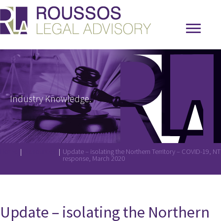
Industry Knowledge.
Home
|
Resources
|
Update – isolating the Northern Territory – COVID-19, NT
response, March 2020
Update – isolating the Northern