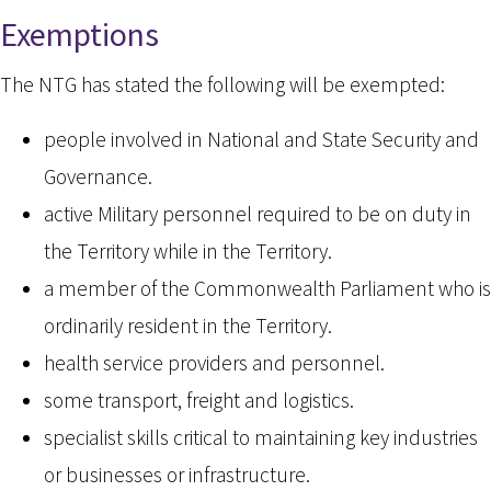
Exemptions
The NTG has stated the following will be exempted:
people involved in National and State Security and
Governance.
active Military personnel required to be on duty in
the Territory while in the Territory.
a member of the Commonwealth Parliament who is
ordinarily resident in the Territory.
health service providers and personnel.
some transport, freight and logistics.
specialist skills critical to maintaining key industries
or businesses or infrastructure.