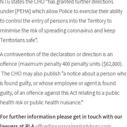
NTG states the CHO “has granted further directions
under [PEHA] which allow Police to exercise their ability
to control the entry of persons into the Territory to
minimise the risk of spreading coronavirus and keep
Territorians safe”.
A contravention of the declaration or direction is an
offence (maximum penalty 400 penalty units ($62,800).
The CHO may also publish “a notice about a person who
is found guilty, or whose employee or agent is found
guilty, of an offence against this Act relating to a public
health risk or public health nuisance.”
For further information please get in touch with our
lawyers at RLA
office@rousssoslegaladvisory.com