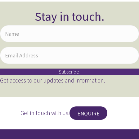
Stay in touch.
N
a
m
E
e
m
Subscribe!
a
Get access to our updates and information.
i
l
A
Get in touch with us.
ENQUIRE
d
d
r