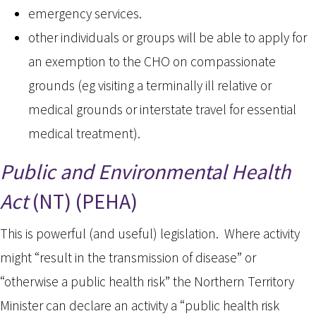
emergency services.
other individuals or groups will be able to apply for
an exemption to the CHO on compassionate
grounds (eg visiting a terminally ill relative or
medical grounds or interstate travel for essential
medical treatment).
Public and Environmental Health
Act
(NT) (PEHA)
This is powerful (and useful) legislation. Where activity
might “result in the transmission of disease” or
“otherwise a public health risk” the Northern Territory
Minister can declare an activity a “public health risk