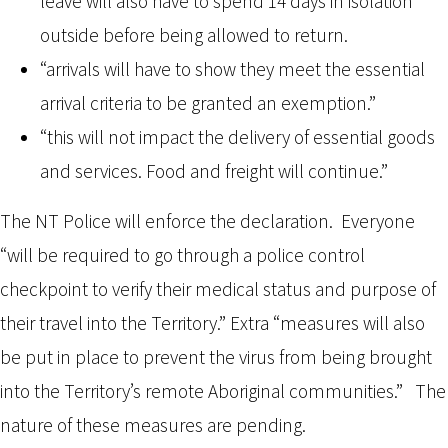
leave will also have to spend 14 days in isolation
outside before being allowed to return.
“arrivals will have to show they meet the essential
arrival criteria to be granted an exemption.”
“this will not impact the delivery of essential goods
and services. Food and freight will continue.”
The NT Police will enforce the declaration. Everyone
“will be required to go through a police control
checkpoint to verify their medical status and purpose of
their travel into the Territory.” Extra “measures will also
be put in place to prevent the virus from being brought
into the Territory’s remote Aboriginal communities.” The
nature of these measures are pending.