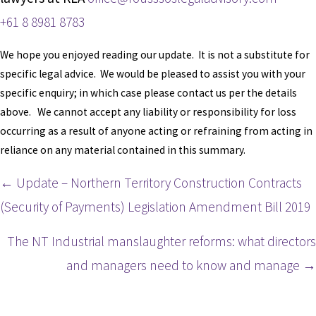
+61 8 8981 8783
We hope you enjoyed reading our update. It is not a substitute for
specific legal advice. We would be pleased to assist you with your
specific enquiry; in which case please contact us per the details
above. We cannot accept any liability or responsibility for loss
occurring as a result of anyone acting or refraining from acting in
reliance on any material contained in this summary.
Posts
← Update – Northern Territory Construction Contracts
(Security of Payments) Legislation Amendment Bill 2019
navigation
The NT Industrial manslaughter reforms: what directors
and managers need to know and manage →