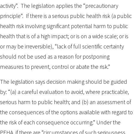
activity”. The legislation applies the “precautionary
principle”. If there is a serious public health risk (a public
health risk involving significant potential harm to public
health that is of a high impact; or is on a wide scale; or is
or may be irreversible), “lack of full scientific certainty
should not be used as a reason for postponing
measures to prevent, control or abate the risk.”
The legislation says decision making should be guided
by: “(a) a careful evaluation to avoid, where practicable,
serious harm to public health; and (b) an assessment of
the consequences of the options available with regard to
the risk of each consequence occurring.” Under the
PEHA, if there are “circumstances of such seriousness