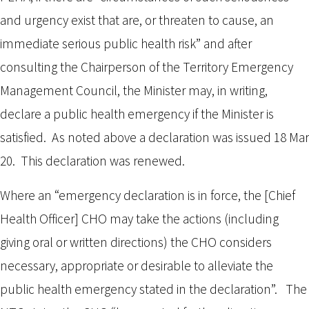
and urgency exist that are, or threaten to cause, an
immediate serious public health risk” and after
consulting the Chairperson of the Territory Emergency
Management Council, the Minister may, in writing,
declare a public health emergency if the Minister is
satisfied. As noted above a declaration was issued 18 Mar
20. This declaration was renewed.
Where an “emergency declaration is in force, the [Chief
Health Officer] CHO may take the actions (including
giving oral or written directions) the CHO considers
necessary, appropriate or desirable to alleviate the
public health emergency stated in the declaration”. The