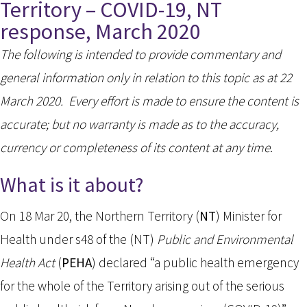
Territory – COVID-19, NT
response, March 2020
The following is intended to provide commentary and
general information only in relation to this topic as at 22
March 2020. Every effort is made to ensure the content is
accurate; but no warranty is made as to the accuracy,
currency or completeness of its content at any time
.
What is it about?
On 18 Mar 20, the Northern Territory (
NT
) Minister for
Health under s48 of the (NT)
Public and Environmental
Health Act
(
PEHA
) declared “a public health emergency
for the whole of the Territory arising out of the serious