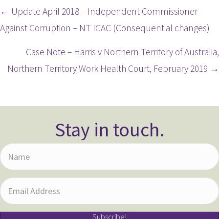
Posts
← Update April 2018 – Independent Commissioner
Against Corruption – NT ICAC (Consequential changes)
navigation
Case Note – Harris v Northern Territory of Australia,
Northern Territory Work Health Court, February 2019 →
Stay in touch.
N
a
m
E
e
m
Subscribe!
a