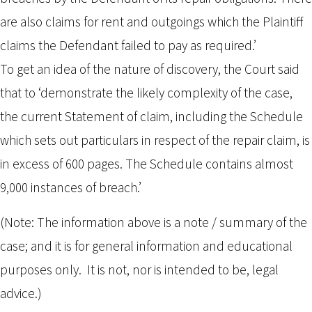
are also claims for rent and outgoings which the Plaintiff
claims the Defendant failed to pay as required.’
To get an idea of the nature of discovery, the Court said
that to ‘demonstrate the likely complexity of the case,
the current Statement of claim, including the Schedule
which sets out particulars in respect of the repair claim, is
in excess of 600 pages. The Schedule contains almost
9,000 instances of breach.’
(Note: The information above is a note / summary of the
case; and it is for general information and educational
purposes only. It is not, nor is intended to be, legal
advice.)