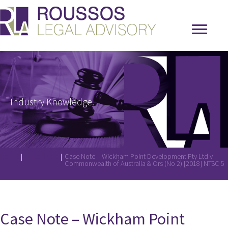
Industry Knowledge.
Home
|
Resources
|
Case Note – Wickham Point Development Pty Ltd v
Commonwealth of Australia & Ors (No 2) [2018] NTSC 5
Case Note – Wickham Point