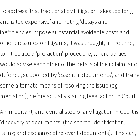
To address ‘that traditional civil litigation takes too long
and is too expensive’ and noting ‘delays and
inefficiencies impose substantial avoidable costs and
other pressures on litigants’, it was thought, at the time,
to introduce a ‘pre-action’ procedure, where parties
would advise each other of the details of their claim; and
defence, supported by ‘essential documents’; and trying
some alternate means of resolving the issue (eg
mediation), before actually starting legal action in Court.
An important, and central step of any litigation in Court is
‘discovery of documents’ (the search, identification,
listing; and exchange of relevant documents). This can,