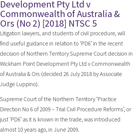
Development Pty Ltd v
Commonwealth of Australia &
Ors (No 2) [2018] NTSC 5
Litigation lawyers, and students of civil procedure, will
find useful guidance in relation to ‘PD6’ in the recent
decision of Northern Territory Supreme Court decision in
Wickham Point Development Pty Ltd v Commonwealth
of Australia & Ors (decided 26 July 2018 by Associate
Judge Luppino).
Supreme Court of the Northern Territory ‘Practice
Direction No 6 of 2009 – Trial Civil Procedure Reforms’, or
just ‘PD6’ as it is known in the trade, was introduced
almost 10 years ago, in June 2009.