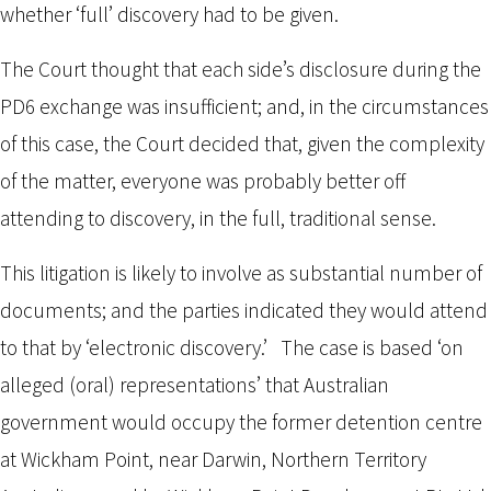
whether ‘full’ discovery had to be given.
The Court thought that each side’s disclosure during the
PD6 exchange was insufficient; and, in the circumstances
of this case, the Court decided that, given the complexity
of the matter, everyone was probably better off
attending to discovery, in the full, traditional sense.
This litigation is likely to involve as substantial number of
documents; and the parties indicated they would attend
to that by ‘electronic discovery.’ The case is based ‘on
alleged (oral) representations’ that Australian
government would occupy the former detention centre
at Wickham Point, near Darwin, Northern Territory