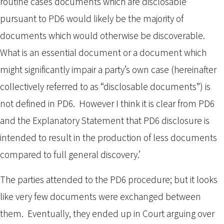
routine cases documents which are disclosable
pursuant to PD6 would likely be the majority of
documents which would otherwise be discoverable.
What is an essential document or a document which
might significantly impair a party’s own case (hereinafter
collectively referred to as “disclosable documents”) is
not defined in PD6. However I think it is clear from PD6
and the Explanatory Statement that PD6 disclosure is
intended to result in the production of less documents
compared to full general discovery.’
The parties attended to the PD6 procedure; but it looks
like very few documents were exchanged between
them. Eventually, they ended up in Court arguing over