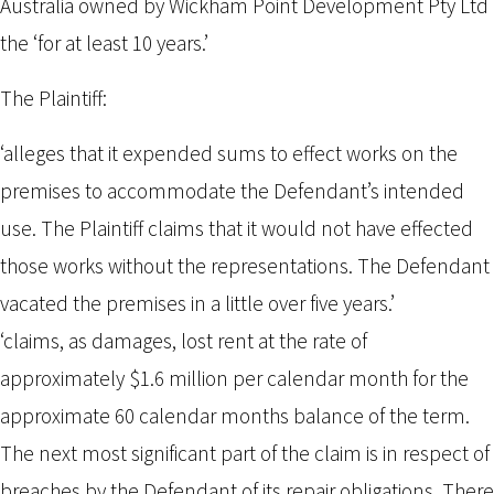
Australia owned by Wickham Point Development Pty Ltd
the ‘for at least 10 years.’
The Plaintiff:
‘alleges that it expended sums to effect works on the
premises to accommodate the Defendant’s intended
use. The Plaintiff claims that it would not have effected
those works without the representations. The Defendant
vacated the premises in a little over five years.’
‘claims, as damages, lost rent at the rate of
approximately $1.6 million per calendar month for the
approximate 60 calendar months balance of the term.
The next most significant part of the claim is in respect of
breaches by the Defendant of its repair obligations. There