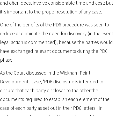
and often does, involve considerable time and cost; but
it is important to the proper resolution of any case.
One of the benefits of the PD6 procedure was seen to
reduce or eliminate the need for discovery (in the event
legal action is commenced), because the parties would
have exchanged relevant documents during the PD6
phase.
As the Court discussed in the Wickham Point
Developments case, ‘PD6 disclosure is intended to
ensure that each party discloses to the other the
documents required to establish each element of the
case of each party as set out in their PD6 letters. In