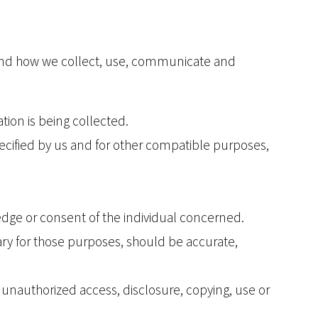
rstand how we collect, use, communicate and
tion is being collected.
specified by us and for other compatible purposes,
edge or consent of the individual concerned.
ary for those purposes, should be accurate,
s unauthorized access, disclosure, copying, use or