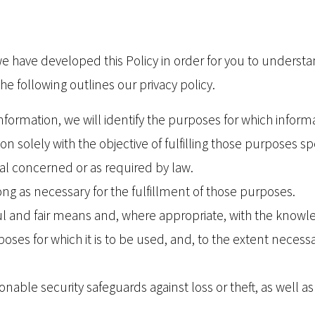
, we have developed this Policy in order for you to unde
e following outlines our privacy policy.
information, we will identify the purposes for which informa
on solely with the objective of fulfilling those purposes 
al concerned or as required by law.
ong as necessary for the fulfillment of those purposes.
ful and fair means and, where appropriate, with the knowl
oses for which it is to be used, and, to the extent necess
nable security safeguards against loss or theft, as well a