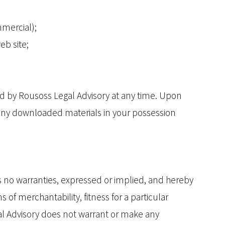
mmercial);
eb site;
ted by Rousoss Legal Advisory at any time. Upon
y any downloaded materials in your possession
s no warranties, expressed or implied, and hereby
 of merchantability, fitness for a particular
egal Advisory does not warrant or make any