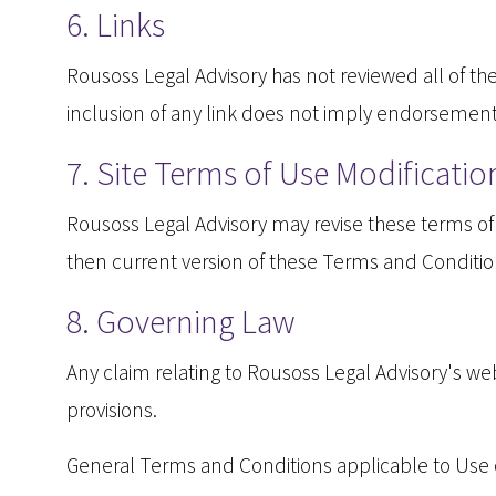
6. Links
Rousoss Legal Advisory has not reviewed all of the 
inclusion of any link does not imply endorsement b
7. Site Terms of Use Modificatio
Rousoss Legal Advisory may revise these terms of u
then current version of these Terms and Conditio
8. Governing Law
Any claim relating to Rousoss Legal Advisory's web 
provisions.
General Terms and Conditions applicable to Use o