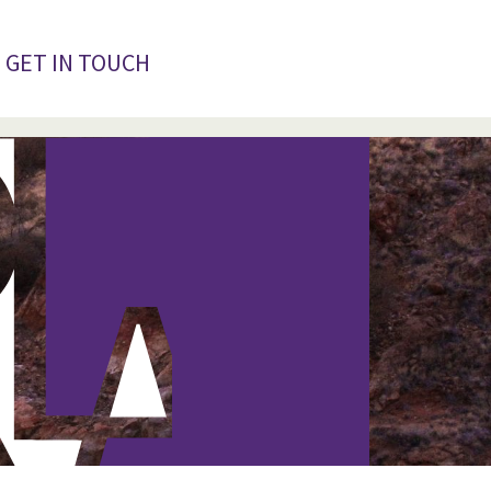
GET IN TOUCH