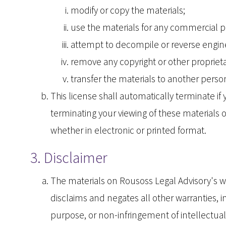
modify or copy the materials;
use the materials for any commercial p
attempt to decompile or reverse engine
remove any copyright or other proprieta
transfer the materials to another person
This license shall automatically terminate i
terminating your viewing of these materials 
whether in electronic or printed format.
3. Disclaimer
The materials on Rousoss Legal Advisory's w
disclaims and negates all other warranties, in
purpose, or non-infringement of intellectual 