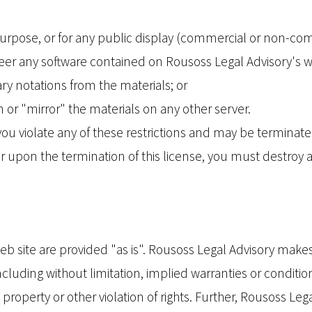
urpose, or for any public display (commercial or non-co
er any software contained on Rousoss Legal Advisory's w
ry notations from the materials; or
 or "mirror" the materials on any other server.
f you violate any of these restrictions and may be termina
or upon the termination of this license, you must destro
eb site are provided "as is". Rousoss Legal Advisory make
cluding without limitation, implied warranties or conditions
property or other violation of rights. Further, Rousoss L