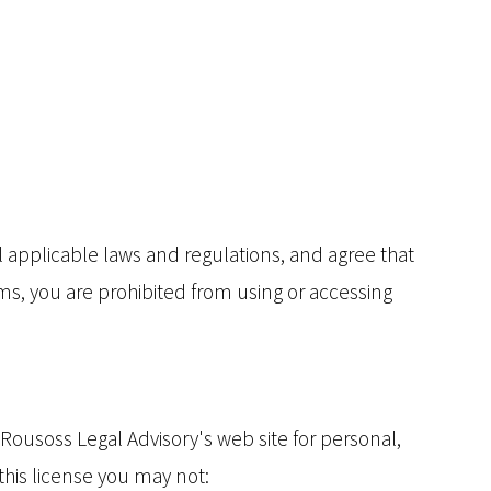
l applicable laws and regulations, and agree that
rms, you are prohibited from using or accessing
Rousoss Legal Advisory's web site for personal,
 this license you may not: