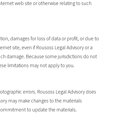
Internet web site or otherwise relating to such
ion, damages for loss of data or profit, or due to
ternet site, even if Rousoss Legal Advisory or a
f such damage. Because some jurisdictions do not
hese limitations may not apply to you.
hotographic errors. Rousoss Legal Advisory does
visory may make changes to the materials
y commitment to update the materials.