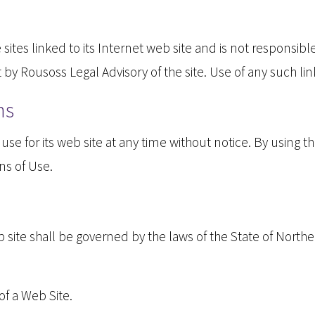
sites linked to its Internet web site and is not responsibl
y Rousoss Legal Advisory of the site. Use of any such link
ns
se for its web site at any time without notice. By using t
ns of Use.
site shall be governed by the laws of the State of Northern
f a Web Site.