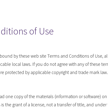
ditions of Use
e bound by these web site Terms and Conditions of Use, al
able local laws. If you do not agree with any of these te
e are protected by applicable copyright and trade mark law.
d one copy of the materials (information or software) on 
s the grant of a license, not a transfer of title, and under