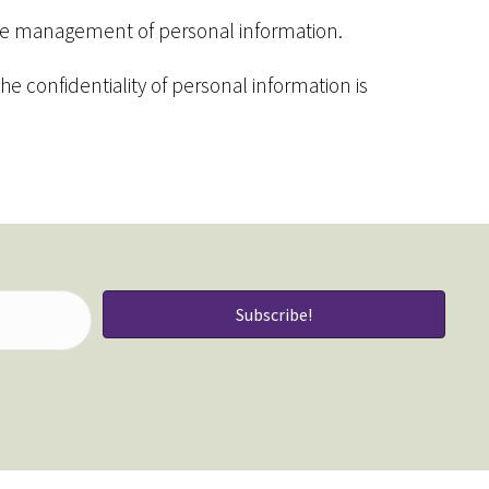
 the management of personal information.
e confidentiality of personal information is
Subscribe!