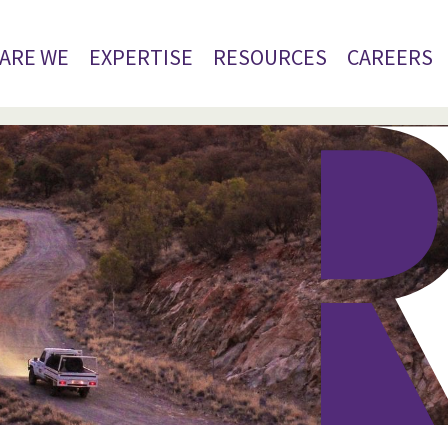
ARE WE
EXPERTISE
RESOURCES
CAREERS