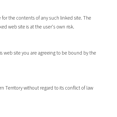
e for the contents of any such linked site. The
ed web site is at the user's own risk.
his web site you are agreeing to be bound by the
 Territory without regard to its conflict of law