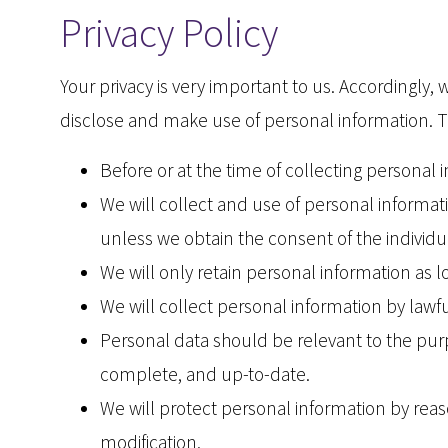
Privacy Policy
Your privacy is very important to us. Accordingly
disclose and make use of personal information. Th
Before or at the time of collecting personal 
We will collect and use of personal informati
unless we obtain the consent of the individu
We will only retain personal information as l
We will collect personal information by law
Personal data should be relevant to the purp
complete, and up-to-date.
We will protect personal information by reaso
modification.