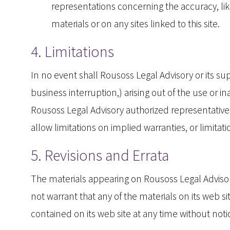
representations concerning the accuracy, likel
materials or on any sites linked to this site.
4. Limitations
In no event shall Rousoss Legal Advisory or its sup
business interruption,) arising out of the use or i
Rousoss Legal Advisory authorized representative h
allow limitations on implied warranties, or limitat
5. Revisions and Errata
The materials appearing on Rousoss Legal Advisory
not warrant that any of the materials on its web 
contained on its web site at any time without no