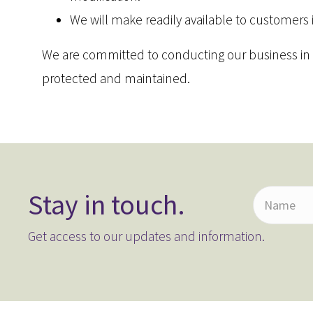
We will make readily available to customers
We are committed to conducting our business in ac
protected and maintained.
Stay in touch.
N
a
Get access to our updates and information.
m
e