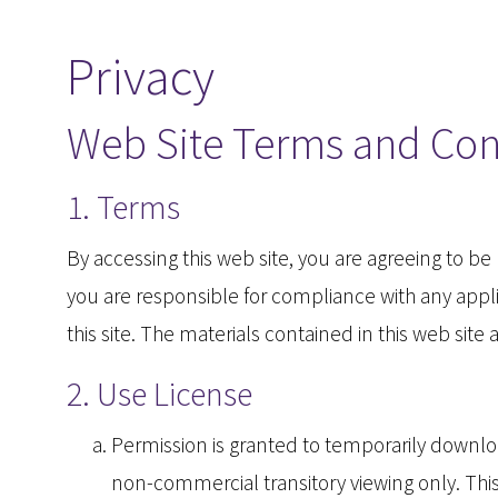
Privacy
Web Site Terms and Con
1. Terms
By accessing this web site, you are agreeing to b
you are responsible for compliance with any applic
this site. The materials contained in this web sit
2. Use License
Permission is granted to temporarily downloa
non-commercial transitory viewing only. This i