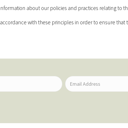
 information about our policies and practices relating to
cordance with these principles in order to ensure that th
E
m
a
i
l