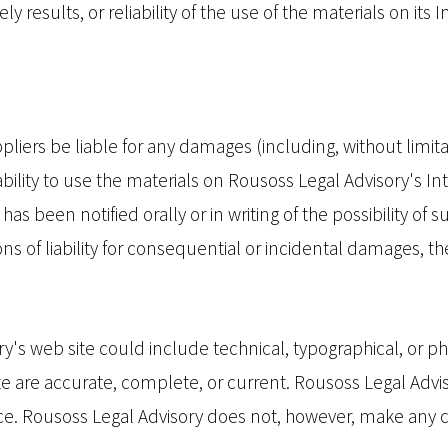
y results, or reliability of the use of the materials on its 
pliers be liable for any damages (including, without limitat
nability to use the materials on Rousoss Legal Advisory's In
as been notified orally or in writing of the possibility o
ions of liability for consequential or incidental damages, t
's web site could include technical, typographical, or p
site are accurate, complete, or current. Rousoss Legal Ad
tice. Rousoss Legal Advisory does not, however, make an